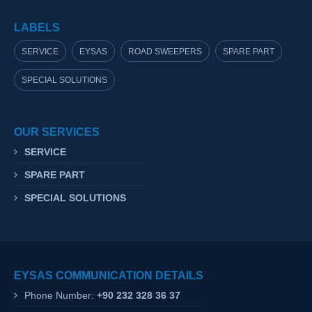
LABELS
SERVICE
EYSAS
ROAD SWEEPERS
SPARE PART
SPECIAL SOLUTIONS
OUR SERVICES
SERVICE
SPARE PART
SPECIAL SOLUTIONS
EYSAS COMMUNICATION DETAILS
Phone Number:
+90 232 328 36 37