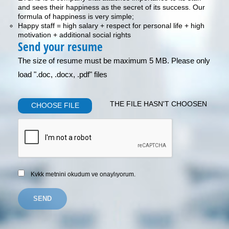
and sees their happiness as the secret of its success. Our
formula of happiness is very simple;
Happy staff = high salary + respect for personal life + high
motivation + additional social rights
Send your resume
The size of resume must be maximum 5 MB. Please only
load ".doc, .docx, .pdf" files
THE FILE HASN'T CHOOSEN
CHOOSE FILE
Kvkk metnini okudum ve onaylıyorum.