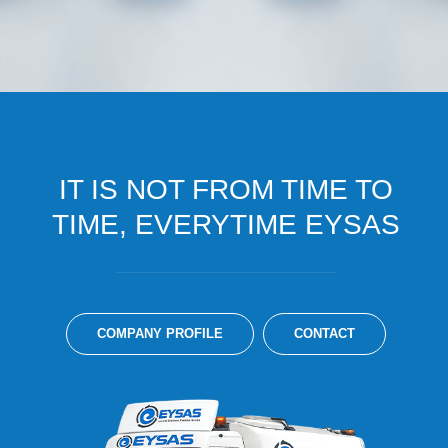
IT IS NOT FROM TIME TO
TIME, EVERYTIME EYSAS
COMPANY PROFILE
CONTACT