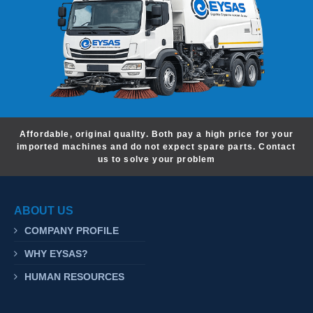
Affordable, original quality. Both pay a high price for your
imported machines and do not expect spare parts. Contact
us to solve your problem
ABOUT US
COMPANY PROFILE
WHY EYSAS?
HUMAN RESOURCES