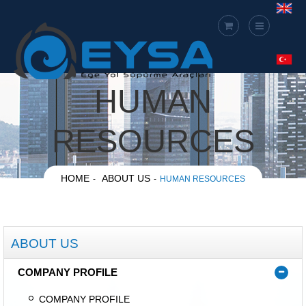
HUMAN
RESOURCES
HOME
ABOUT US
HUMAN RESOURCES
ABOUT US
COMPANY PROFILE
COMPANY PROFILE