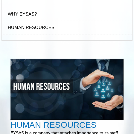
WHY EYSAS?
HUMAN RESOURCES
HUMAN RESOURCES
EYSAS is a company that attaches importance to its staff