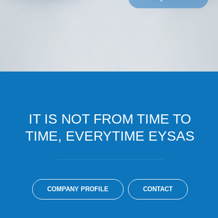
IT IS NOT FROM TIME TO
TIME, EVERYTIME EYSAS
COMPANY PROFILE
CONTACT