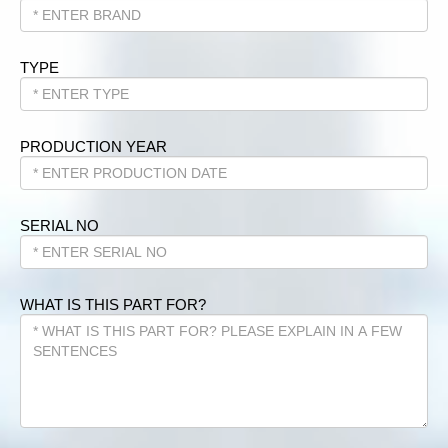
TYPE
PRODUCTION YEAR
SERIAL NO
WHAT IS THIS PART FOR?