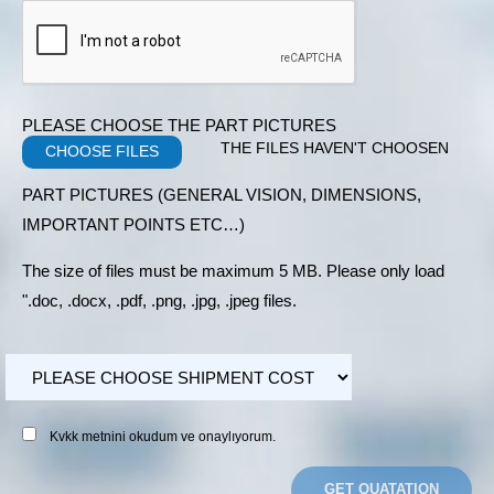
PLEASE CHOOSE THE PART PICTURES
THE FILES HAVEN'T CHOOSEN
CHOOSE FILES
PART PICTURES (GENERAL VISION, DIMENSIONS,
IMPORTANT POINTS ETC…)
The size of files must be maximum 5 MB. Please only load
".doc, .docx, .pdf, .png, .jpg, .jpeg files.
Kvkk metnini okudum ve onaylıyorum.
GET QUATATION