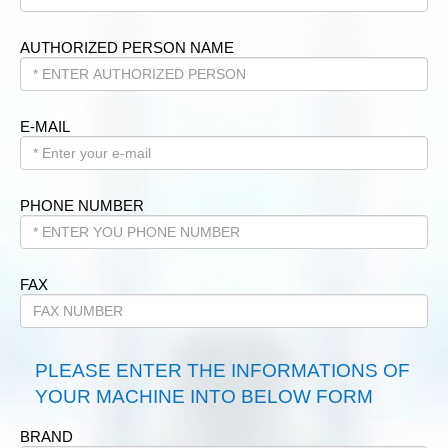
AUTHORIZED PERSON NAME
E-MAIL
PHONE NUMBER
FAX
PLEASE ENTER THE INFORMATIONS OF
YOUR MACHINE INTO BELOW FORM
BRAND