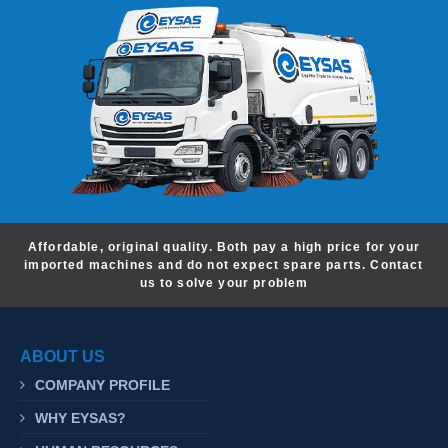
Affordable, original quality. Both pay a high price for your
imported machines and do not expect spare parts. Contact
us to solve your problem
ABOUT US
COMPANY PROFILE
WHY EYSAS?