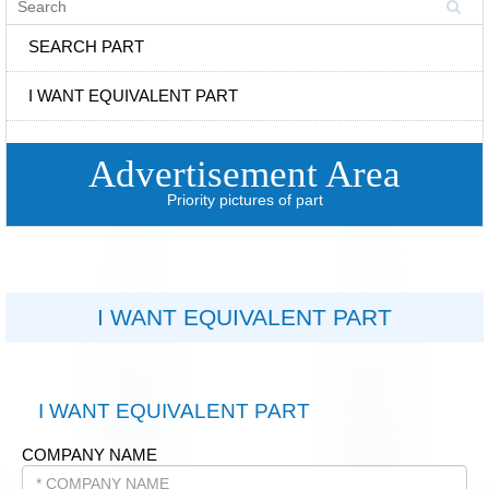
SEARCH PART
I WANT EQUIVALENT PART
Advertisement Area
Priority pictures of part
I WANT EQUIVALENT PART
I WANT EQUIVALENT PART
COMPANY NAME