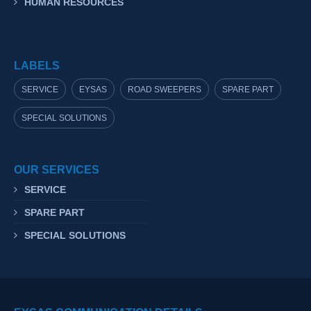
HUMAN RESOURCES
LABELS
SERVICE
EYSAS
ROAD SWEEPERS
SPARE PART
SPECIAL SOLUTIONS
OUR SERVICES
SERVICE
SPARE PART
SPECIAL SOLUTIONS