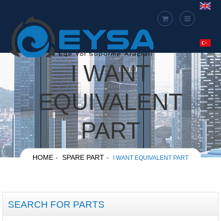
I WANT
EQUIVALENT
PART
HOME
SPARE PART
I WANT EQUIVALENT PART
SEARCH FOR PARTS