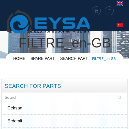
FİLTRE_en-GB
HOME
SPARE PART
SEARCH PART
FİLTRE_en-GB
SEARCH FOR PARTS
Ceksan
Erdemli