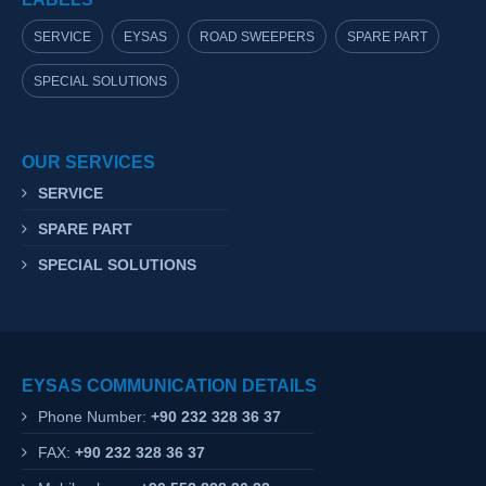
SERVICE
EYSAS
ROAD SWEEPERS
SPARE PART
SPECIAL SOLUTIONS
OUR SERVICES
SERVICE
SPARE PART
SPECIAL SOLUTIONS
EYSAS COMMUNICATION DETAILS
Phone Number:
+90 232 328 36 37
FAX:
+90 232 328 36 37