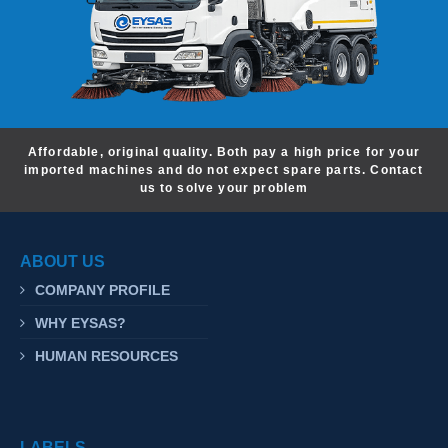
Affordable, original quality. Both pay a high price for your
imported machines and do not expect spare parts. Contact
us to solve your problem
ABOUT US
COMPANY PROFILE
WHY EYSAS?
HUMAN RESOURCES
LABELS