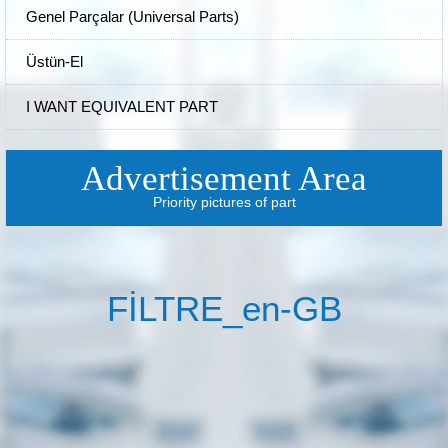
Genel Parçalar (Universal Parts)
Üstün-El
I WANT EQUIVALENT PART
Advertisement Area
Priority pictures of part
FİLTRE_en-GB