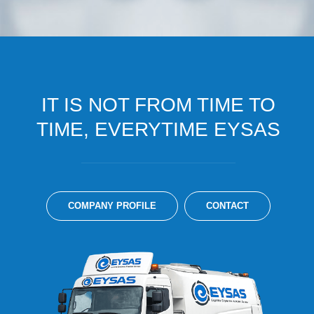
IT IS NOT FROM TIME TO
TIME, EVERYTIME EYSAS
COMPANY PROFILE
CONTACT